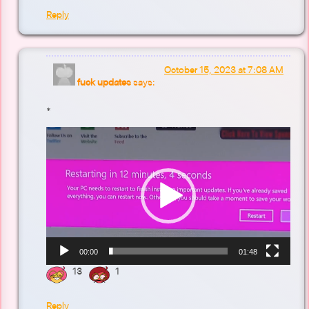
Reply
October 15, 2023 at 7:08 AM
fuck updates
says:
*
Video
Player
00:00
01:48
13
1
Reply