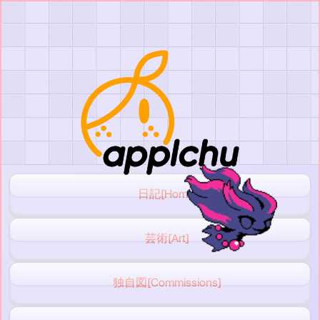
日記[Home]
芸術[Art]
独自図[Commissions]