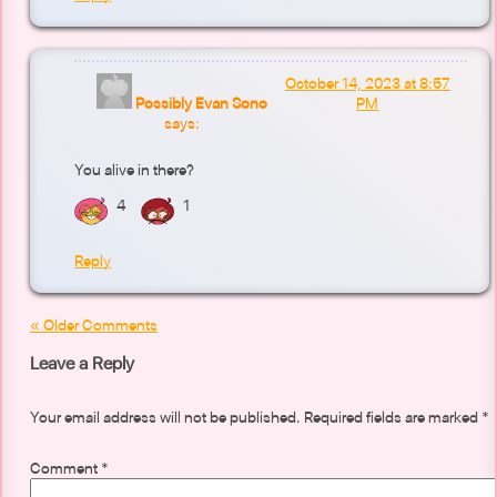
October 14, 2023 at 8:57
Possibly Evan Sono
PM
says:
You alive in there?
4
1
Reply
« Older Comments
Leave a Reply
Your email address will not be published.
Required fields are marked
*
Comment
*