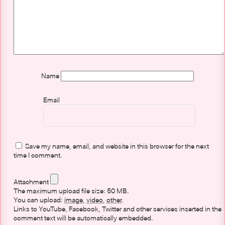
Name
Email
Save my name, email, and website in this browser for the next
time I comment.
Attachment
The maximum upload file size: 50 MB.
You can upload:
image
,
video
,
other
.
Links to YouTube, Facebook, Twitter and other services inserted in the
comment text will be automatically embedded.