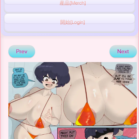
産品[Merch]
開始[Login]
Prev
Next