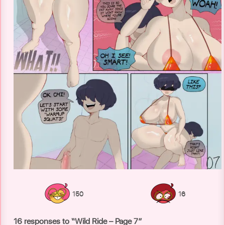
150
16
16 responses to “Wild Ride – Page 7”