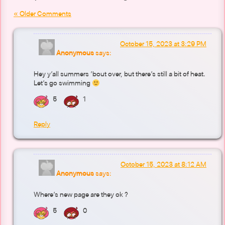
« Older Comments
October 15, 2023 at 3:29 PM
Anonymous
says:
Hey y’all summers ’bout over, but there’s still a bit of heat.
Let’s go swimming
5
1
Reply
October 15, 2023 at 8:12 AM
Anonymous
says:
Where’s new page are they ok ?
5
0