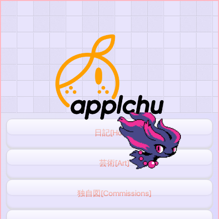
日記[Home]
芸術[Art]
独自図[Commissions]