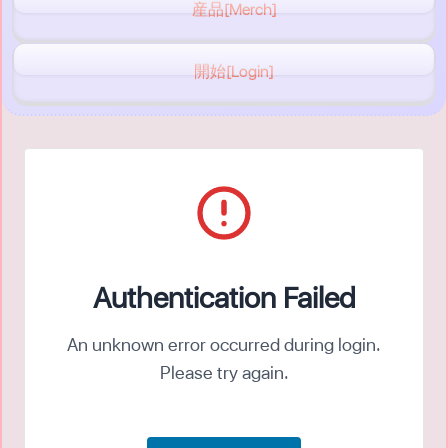
産品[Merch]
開始[Login]
Authentication Failed
An unknown error occurred during login.
Please try again.